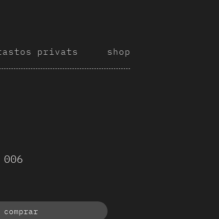
tastos privats
shop
 006
comprar