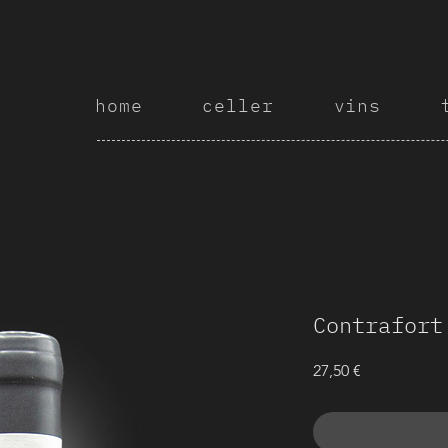
home
celler
vins
Contrafort
Price
27,50 €