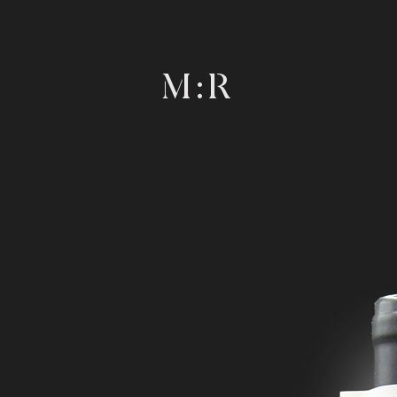
M : R