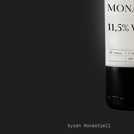
Syrah Monastrell